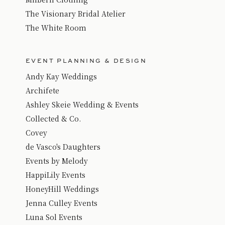
The Visionary Bridal Atelier
The White Room
EVENT PLANNING & DESIGN
Andy Kay Weddings
Archifete
Ashley Skeie Wedding & Events
Collected & Co.
Covey
de Vasco's Daughters
Events by Melody
HappiLily Events
HoneyHill Weddings
Jenna Culley Events
Luna Sol Events