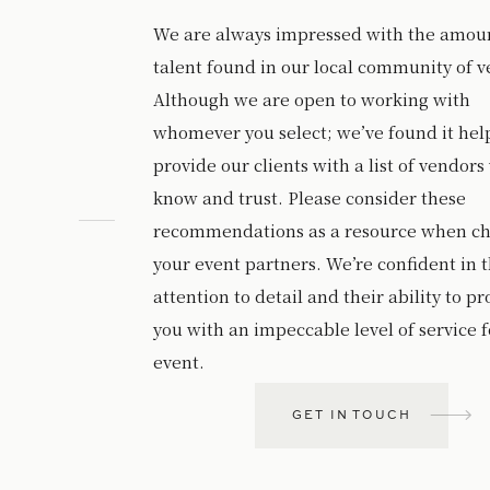
We are always impressed with the amoun
talent found in our local community of v
Although we are open to working with
whomever you select; we’ve found it help
provide our clients with a list of vendors
know and trust. Please consider these
recommendations as a resource when c
your event partners. We’re confident in t
attention to detail and their ability to p
you with an impeccable level of service f
event.
GET IN TOUCH