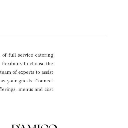
of full service catering
flexibility to choose the
team of experts to assist
wow your guests. Connect
fferings, menus and cost