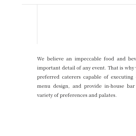
We believe an impeccable food and bev
important detail of any event. That is why 
preferred caterers capable of executing 
menu design, and provide in-house bar 
variety of preferences and palates.