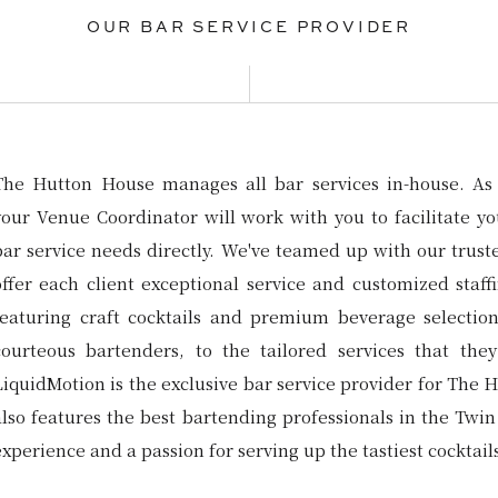
OUR BAR SERVICE PROVIDER
The Hutton House manages all bar services in-house. As 
your Venue Coordinator will work with you to facilitate yo
bar service needs directly. We've teamed up with our trust
offer each client exceptional service and customized staff
featuring craft cocktails and premium beverage selectio
courteous bartenders, to the tailored services that they
LiquidMotion is the exclusive bar service provider for The 
also features the best bartending professionals in the Twin 
experience and a passion for serving up the tastiest cocktai