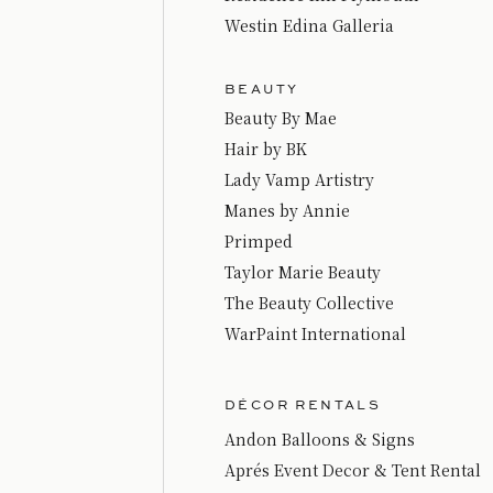
Westin Edina Galleria
BEAUTY
Beauty By Mae
Hair by BK
Lady Vamp Artistry
Manes by Annie
Primped
Taylor Marie Beauty
The Beauty Collective
WarPaint International
DÉCOR RENTALS
Andon Balloons & Signs
Aprés Event Decor & Tent Rental