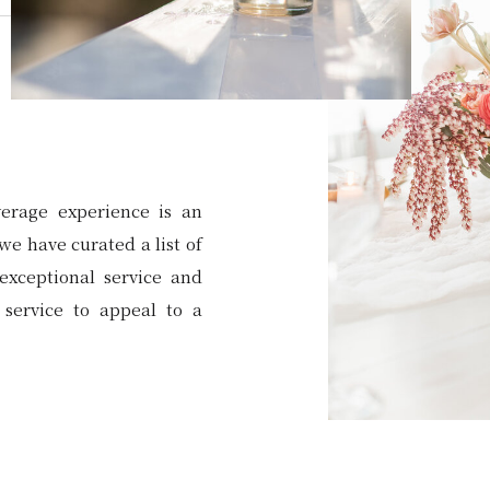
erage experience is an
we have curated a list of
exceptional service and
service to appeal to a