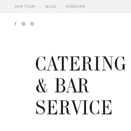
OUR TEAM
BLOG
VENDORS
CATERING
& BAR
SERVICE