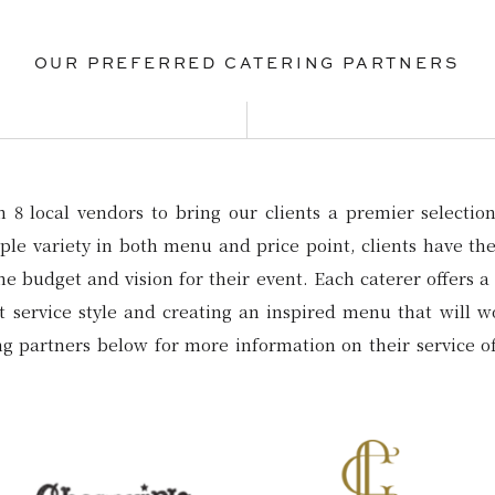
OUR PREFERRED CATERING PARTNERS
8 local vendors to bring our clients a premier selection 
le variety in both menu and price point, clients have the 
the budget and vision for their event. Each caterer offers a 
st service style and creating an inspired menu that will 
ing partners below for more information on their service o