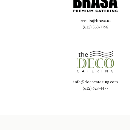
events@brasa.us
(612) 353-7798
info@decocatering.com
(612) 623-4477