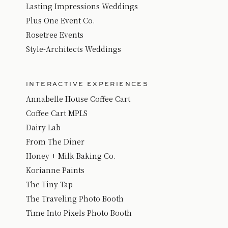
Lasting Impressions Weddings
Plus One Event Co.
Rosetree Events
Style-Architects Weddings
INTERACTIVE EXPERIENCES
Annabelle House Coffee Cart
Coffee Cart MPLS
Dairy Lab
From The Diner
Honey + Milk Baking Co.
Korianne Paints
The Tiny Tap
The Traveling Photo Booth
Time Into Pixels Photo Boot
h