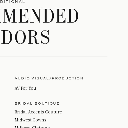
DITIONAL
MMENDED
NDORS
AUDIO VISUAL/PRODUCTION
AV For You
BRIDAL BOUTIQUE
Bridal Accents Couture
Midwest Gowns
Milbern Clothing