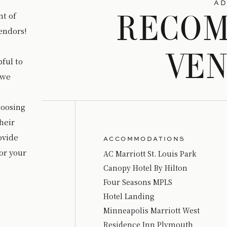
AD
t of
RECO
endors!
VE
ful to
 we
hoosing
heir
rovide
ACCOMMODATIONS
or your
AC Marriott St. Louis Park
Canopy Hotel By Hilton
Four Seasons MPLS
Hotel Landing
Minneapolis Marriott West
Residence Inn Plymouth