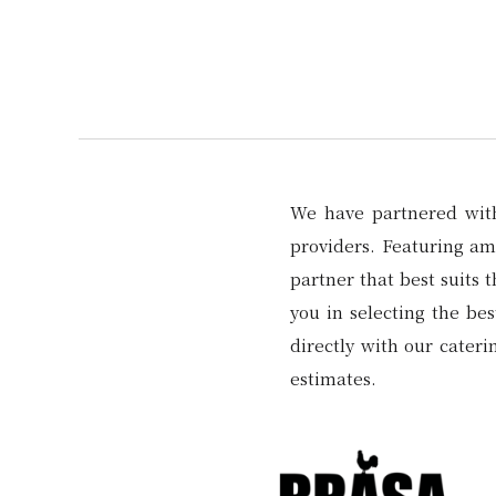
We have partnered with 
providers. Featuring amp
partner that best suits 
you in selecting the be
directly with our cater
estimates.