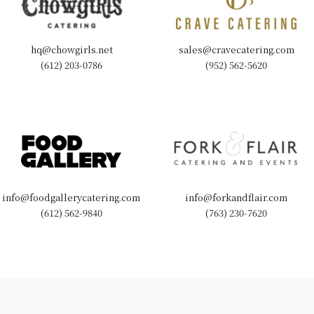
hq@chowgirls.net
sales@cravecatering.com
(612) 203-0786
(952) 562-5620
info@foodgallerycatering.com
info@forkandflair.com
(612) 562-9840
(763) 230-7620