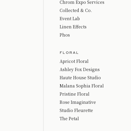
Chrom Expo Services
Collected & Co.
Event Lab
Linen Effects
Phos
FLORAL
Apricot Floral
Ashley Fox Designs
Haute House Studio
Malana Sophia Floral
Pristine Floral
Rose Imaginative
Studio Fleurette
The Petal