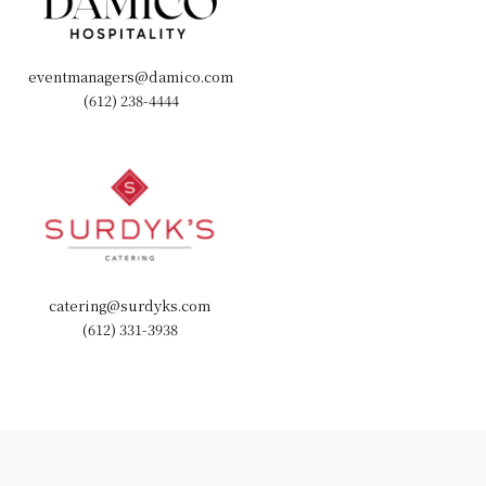
eventmanagers@damico.com
(612) 238-4444
catering@surdyks.com
(612) 331-3938