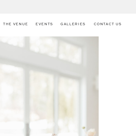
THE VENUE
EVENTS
GALLERIES
CONTACT US