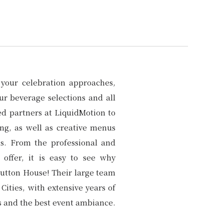
your celebration approaches,
ur beverage selections and all
ed partners at LiquidMotion to
ing, as well as creative menus
ns. From the professional and
 offer, it is easy to see why
Hutton House! Their large team
Cities, with extensive years of
ls and the best event ambiance.