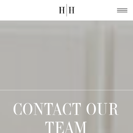
CONTACT OUR
TEAM