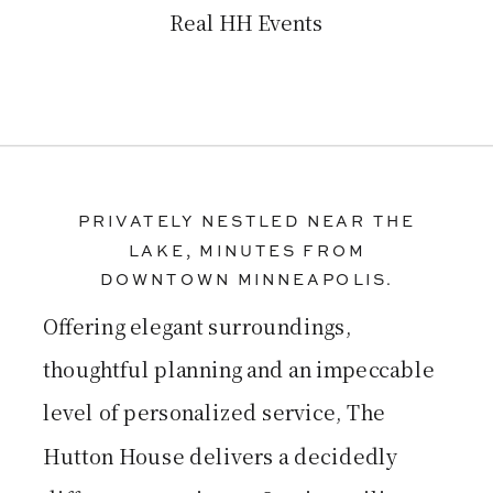
Real HH Events
PRIVATELY NESTLED NEAR THE
LAKE, MINUTES FROM
DOWNTOWN MINNEAPOLIS.
Offering elegant surroundings,
thoughtful planning and an impeccable
level of personalized service, The
Hutton House delivers a decidedly