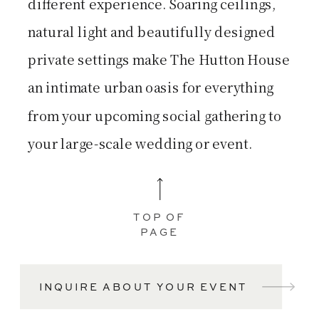
different experience. Soaring ceilings,
natural light and beautifully designed
private settings make The Hutton House
an intimate urban oasis for everything
from your upcoming social gathering to
your large-scale wedding or event.
TOP OF
PAGE
INQUIRE ABOUT YOUR EVENT