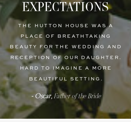
EXPECTATIONS
THE HUTTON HOUSE WAS A
PLACE OF BREATHTAKING
BEAUTY FOR THE WEDDING AND
RECEPTION OF OUR DAUGHTER.
HARD TO IMAGINE A MORE
BEAUTIFUL SETTING.
- Oscar,
Father of the Bride