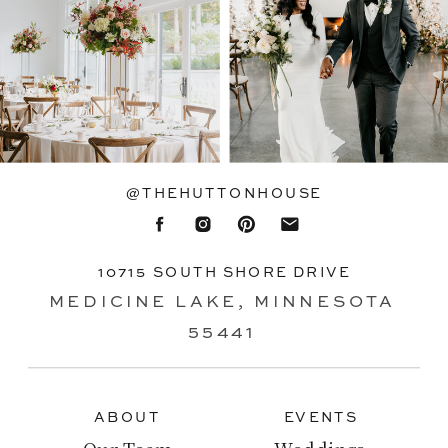
@THEHUTTONHOUSE
10715 SOUTH SHORE DRIVE
MEDICINE LAKE, MINNESOTA
55441
ABOUT
EVENTS