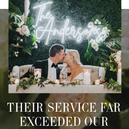
THEIR SERVICE FAR
EXCEEDED OUR