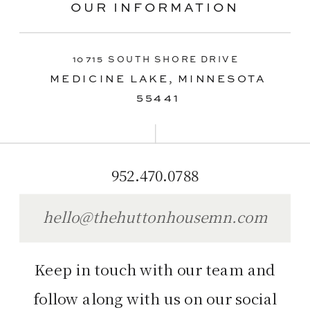
OUR INFORMATION
10715 SOUTH SHORE DRIVE
MEDICINE LAKE, MINNESOTA
55441
952.470.0788
hello@thehuttonhousemn.com
Keep in touch with our team and
follow along with us on our social