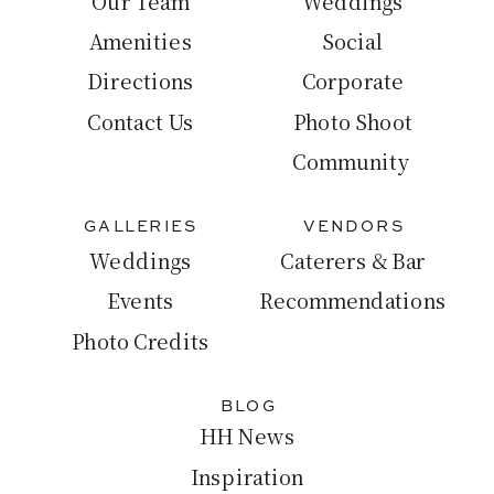
Our Team
Weddings
Amenities
Social
Directions
Corporate
Contact Us
Photo Shoot
Community
GALLERIES
VENDORS
Weddings
Caterers & Bar
Events
Recommendations
Photo Credits
BLOG
HH News
Inspiration