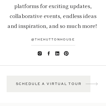
platforms for exciting updates,
collaborative events, endless ideas
and inspiration, and so much more!
@THEHUTTONHOUSE
SCHEDULE A VIRTUAL TOUR