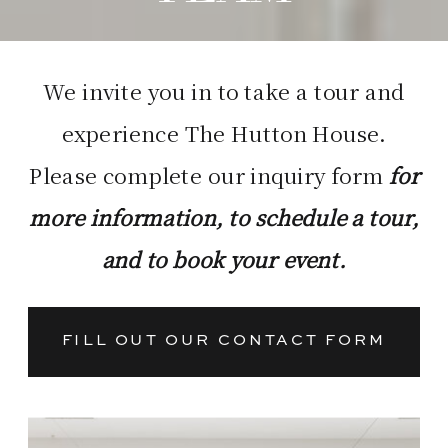
We invite you in to take a tour and
experience The Hutton House.
Please complete our inquiry form
for
more information, to schedule a tour,
and to book your event.
FILL OUT OUR CONTACT FORM