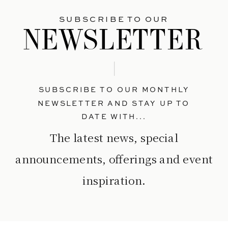
SUBSCRIBE TO OUR
NEWSLETTER
SUBSCRIBE TO OUR MONTHLY
NEWSLETTER AND STAY UP TO
DATE WITH...
The latest news, special
announcements, offerings and event
inspiration.